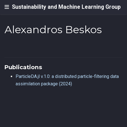
Sustainability and Machine Learning Group
Alexandros Beskos
Publications
ParticleDA.jl v.1.0: a distributed particle-filtering data
assimilation package (2024)