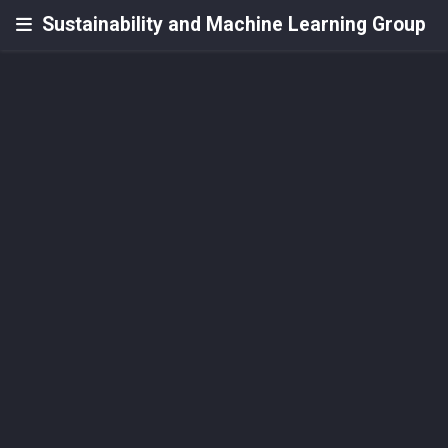
Sustainability and Machine Learning Group