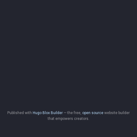
Published with
Hugo Blox Builder
— the free,
open source
website builder
that empowers creators.