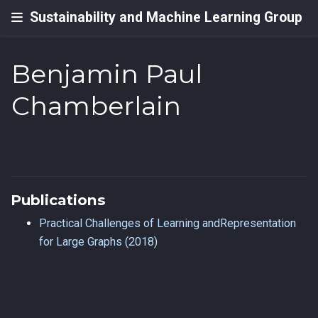
Sustainability and Machine Learning Group
Benjamin Paul
Chamberlain
Publications
Practical Challenges of Learning andRepresentation
for Large Graphs (2018)