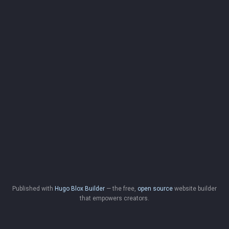
Published with
Hugo Blox Builder
— the free,
open source
website builder
that empowers creators.