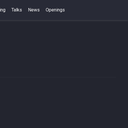
ing
Talks
News
Openings