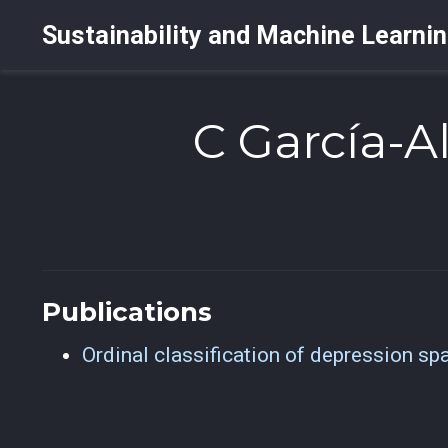
Sustainability and Machine Learni
C García-A
Publications
Ordinal classification of depression sp