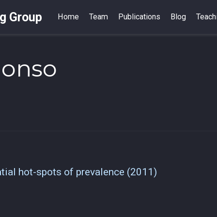
ng Group
Home
Team
Publications
Blog
Teach
lonso
atial hot-spots of prevalence (2011)