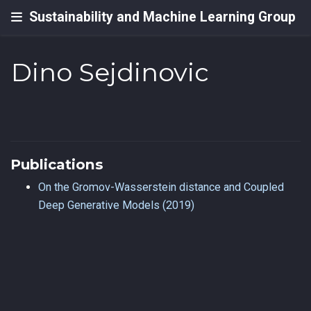
Sustainability and Machine Learning Group
Dino Sejdinovic
Publications
On the Gromov-Wasserstein distance and Coupled
Deep Generative Models (2019)