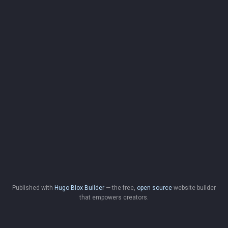
Published with
Hugo Blox Builder
— the free,
open source
website builder
that empowers creators.