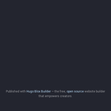
Published with
Hugo Blox Builder
— the free,
open source
website builder
that empowers creators.