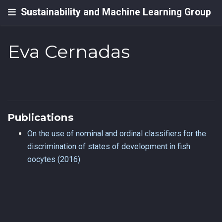
Sustainability and Machine Learning Group
Eva Cernadas
Publications
On the use of nominal and ordinal classifiers for the
discrimination of states of development in fish
oocytes (2016)