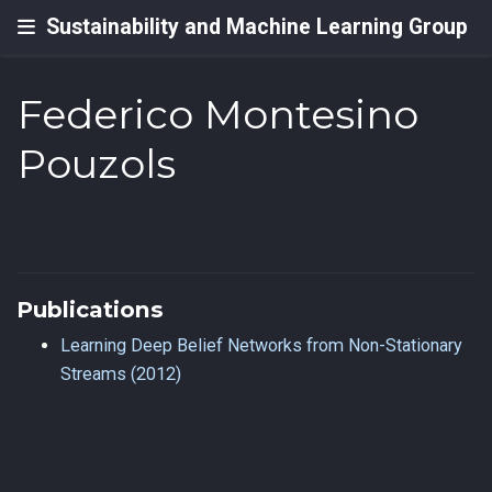
Sustainability and Machine Learning Group
Federico Montesino
Pouzols
Publications
Learning Deep Belief Networks from Non-Stationary
Streams (2012)