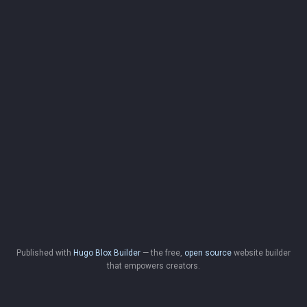
Published with
Hugo Blox Builder
— the free,
open source
website builder
that empowers creators.