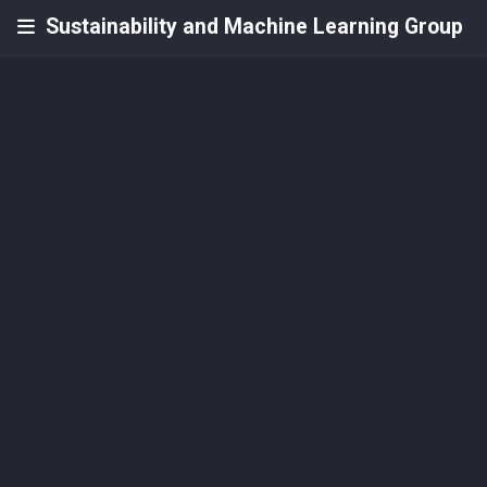
Sustainability and Machine Learning Group