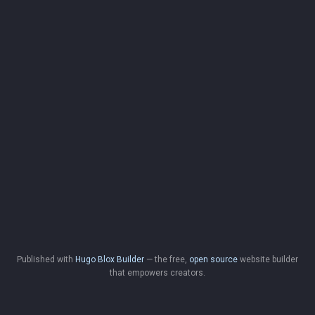
Published with
Hugo Blox Builder
— the free,
open source
website builder
that empowers creators.