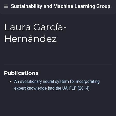
Sustainability and Machine Learning Group
Laura García-
Hernández
Publications
An evolutionary neural system for incorporating
expert knowledge into the UA-FLP (2014)