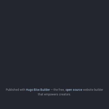
Published with
Hugo Blox Builder
— the free,
open source
website builder
that empowers creators.