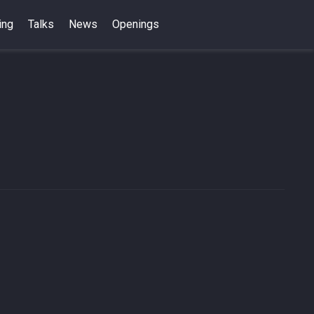
ing
Talks
News
Openings