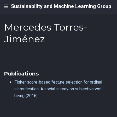
Sustainability and Machine Learning Group
Mercedes Torres-
Jiménez
Publications
Fisher score-based feature selection for ordinal
classification: A social survey on subjective well-
being (2016)