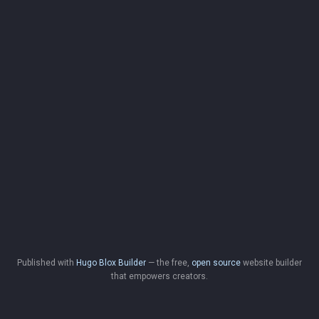
Published with
Hugo Blox Builder
— the free,
open source
website builder
that empowers creators.