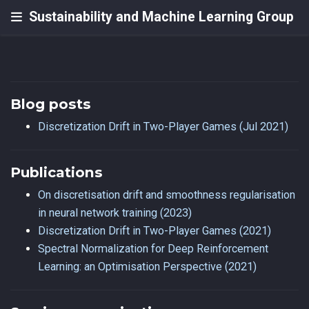
Sustainability and Machine Learning Group
Blog posts
Discretization Drift in Two-Player Games (Jul 2021)
Publications
On discretisation drift and smoothness regularisation
in neural network training (2023)
Discretization Drift in Two-Player Games (2021)
Spectral Normalization for Deep Reinforcement
Learning: an Optimisation Perspective (2021)