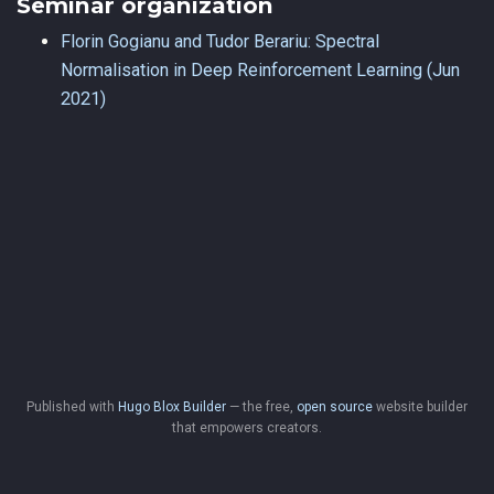
Seminar organization
Florin Gogianu and Tudor Berariu: Spectral
Normalisation in Deep Reinforcement Learning (Jun
2021)
Published with
Hugo Blox Builder
— the free,
open source
website builder
that empowers creators.