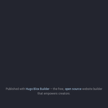
Published with
Hugo Blox Builder
— the free,
open source
website builder
that empowers creators.