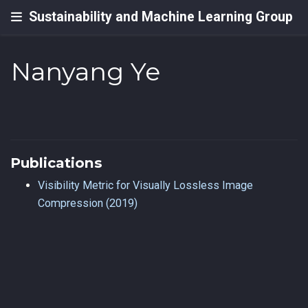
Sustainability and Machine Learning Group
Nanyang Ye
Publications
Visibility Metric for Visually Lossless Image
Compression (2019)