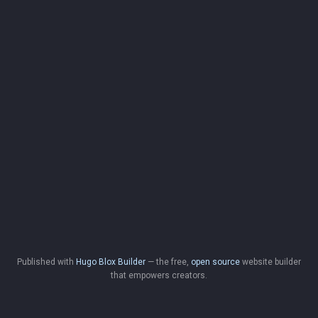
Published with
Hugo Blox Builder
— the free,
open source
website builder
that empowers creators.