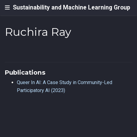
Sustainability and Machine Learning Group
Ruchira Ray
Publications
Queer In AI: A Case Study in Community-Led
Participatory AI (2023)