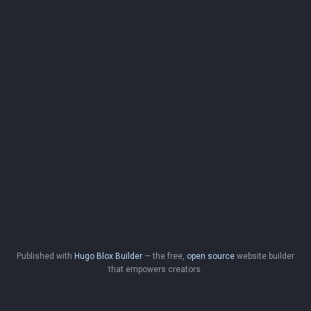
Published with
Hugo Blox Builder
— the free,
open source
website builder
that empowers creators.