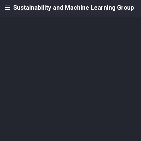
Sustainability and Machine Learning Group