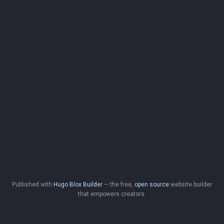
Published with
Hugo Blox Builder
— the free,
open source
website builder
that empowers creators.