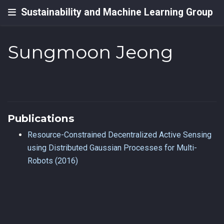
Sustainability and Machine Learning Group
Sungmoon Jeong
Publications
Resource-Constrained Decentralized Active Sensing
using Distributed Gaussian Processes for Multi-
Robots (2016)