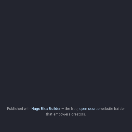
Published with
Hugo Blox Builder
— the free,
open source
website builder
that empowers creators.