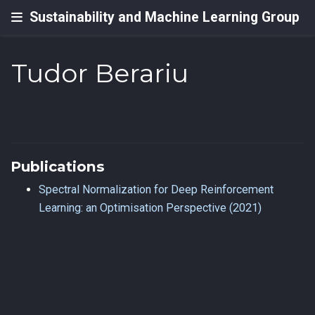
Sustainability and Machine Learning Group
Tudor Berariu
Publications
Spectral Normalization for Deep Reinforcement
Learning: an Optimisation Perspective (2021)