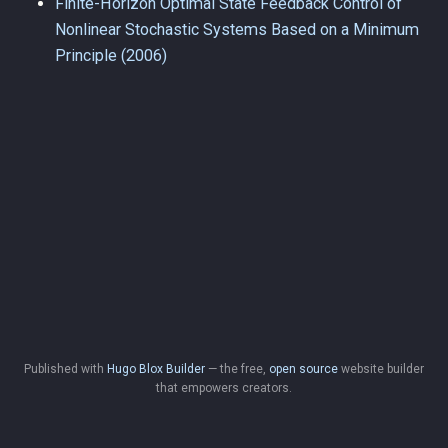
Finite-Horizon Optimal State Feedback Control of
Nonlinear Stochastic Systems Based on a Minimum
Principle (2006)
Published with
Hugo Blox Builder
— the free,
open source
website builder
that empowers creators.