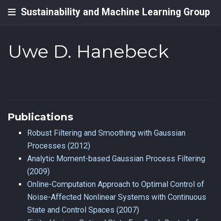
Sustainability and Machine Learning Group
Uwe D. Hanebeck
Publications
Robust Filtering and Smoothing with Gaussian
Processes (2012)
Analytic Moment-based Gaussian Process Filtering
(2009)
Online-Computation Approach to Optimal Control of
Noise-Affected Nonlinear Systems with Continuous
State and Control Spaces (2007)