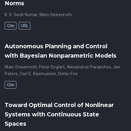
Norms
K. S. Sesh Kumar
,
Marc Deisenroth
Cite
URL
Autonomous Planning and Control
with Bayesian Nonparametric Models
Marc Deisenroth
,
Peter Englert
,
Alexandros Paraschos
,
Jan
Peters
,
Carl E. Rasmussen
,
Dieter Fox
Cite
Toward Optimal Control of Nonlinear
Systems with Continuous State
Spaces