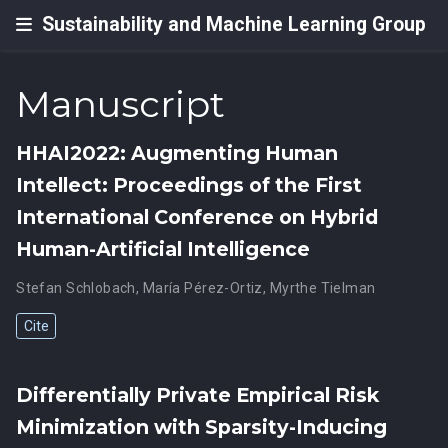
Sustainability and Machine Learning Group
Manuscript
HHAI2022: Augmenting Human
Intellect: Proceedings of the First
International Conference on Hybrid
Human-Artificial Intelligence
Stefan Schlobach
,
María Pérez-Ortiz
,
Myrthe Tielman
Cite
Differentially Private Empirical Risk
Minimization with Sparsity-Inducing