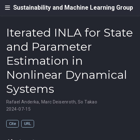
Sustainability and Machine Learning Group
Iterated INLA for State
and Parameter
Estimation in
Nonlinear Dynamical
Systems
Rafael Anderka
,
Marc Deisenroth
,
So Takao
2024-07-15
Cite
URL