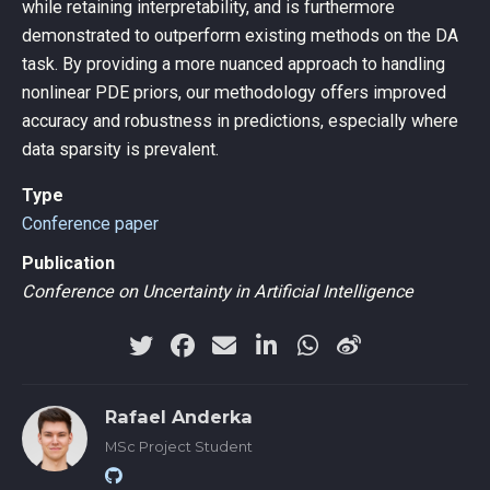
while retaining interpretability, and is furthermore
demonstrated to outperform existing methods on the DA
task. By providing a more nuanced approach to handling
nonlinear PDE priors, our methodology offers improved
accuracy and robustness in predictions, especially where
data sparsity is prevalent.
Type
Conference paper
Publication
Conference on Uncertainty in Artificial Intelligence
Rafael Anderka
MSc Project Student