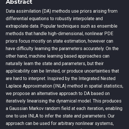
Abstract
Data assimilation (DA) methods use priors arising from
differential equations to robustly interpolate and
extrapolate data. Popular techniques such as ensemble
methods that handle high-dimensional, nonlinear PDE
priors focus mostly on state estimation, however can
have difficulty learning the parameters accurately. On the
other hand, machine learning based approaches can
naturally learn the state and parameters, but their
applicability can be limited, or produce uncertainties that
are hard to interpret. Inspired by the Integrated Nested
Laplace Approximation (INLA) method in spatial statistics,
we propose an alternative approach to DA based on
iteratively linearising the dynamical model. This produces
a Gaussian Markov random field at each iteration, enabling
one to use INLA to infer the state and parameters. Our
approach can be used for arbitrary nonlinear systems,