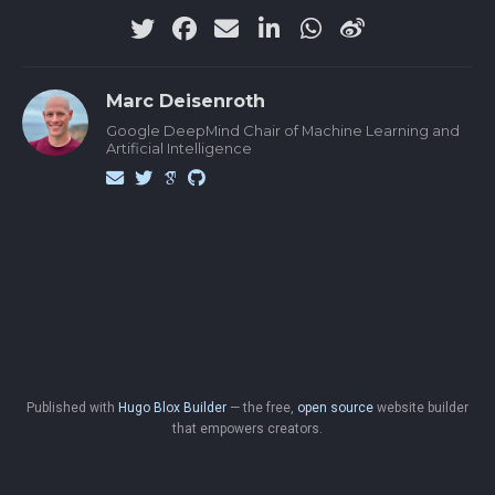
Marc Deisenroth
Google DeepMind Chair of Machine Learning and
Artificial Intelligence
Published with
Hugo Blox Builder
— the free,
open source
website builder
that empowers creators.