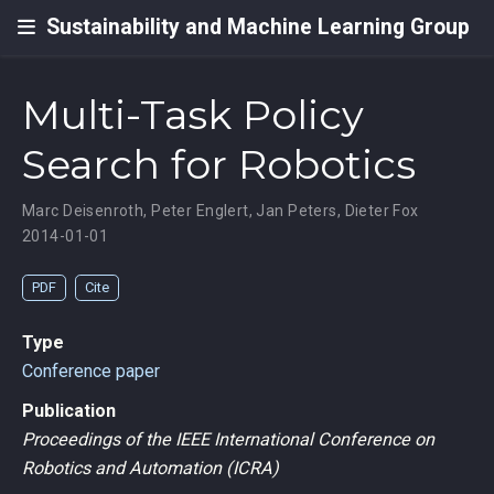
Sustainability and Machine Learning Group
Multi-Task Policy
Search for Robotics
Marc Deisenroth
,
Peter Englert
,
Jan Peters
,
Dieter Fox
2014-01-01
PDF
Cite
Type
Conference paper
Publication
Proceedings of the IEEE International Conference on
Robotics and Automation (ICRA)