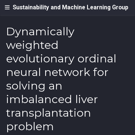
Sustainability and Machine Learning Group
Dynamically
weighted
evolutionary ordinal
neural network for
solving an
imbalanced liver
transplantation
problem