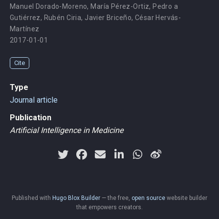
Manuel Dorado-Moreno
,
María Pérez-Ortiz
,
Pedro a
Gutiérrez
,
Rubén Ciria
,
Javier Briceño
,
César Hervás-
Martínez
2017-01-01
Cite
Type
Journal article
Publication
Artificial Intelligence in Medicine
Published with
Hugo Blox Builder
— the free,
open source
website builder
that empowers creators.