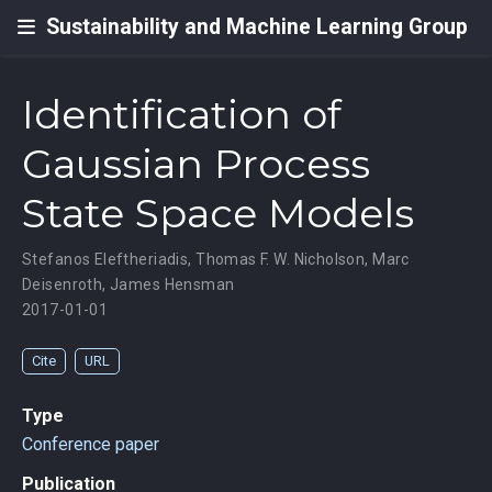
Sustainability and Machine Learning Group
Identification of
Gaussian Process
State Space Models
Stefanos Eleftheriadis
,
Thomas F. W. Nicholson
,
Marc
Deisenroth
,
James Hensman
2017-01-01
Cite
URL
Type
Conference paper
Publication