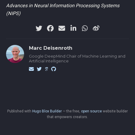
Advances in Neural Information Processing Systems
(NIPS)
Marc Deisenroth
Google DeepMind Chair of Machine Learning and
Artificial Intelligence
Published with
Hugo Blox Builder
— the free,
open source
website builder
that empowers creators.