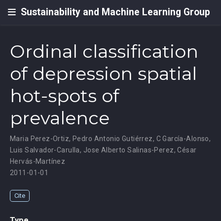
Sustainability and Machine Learning Group
Ordinal classification
of depression spatial
hot-spots of
prevalence
Maria Perez-Ortiz
,
Pedro Antonio Gutiérrez
,
C García-Alonso
,
Luis Salvador-Carulla
,
Jose Alberto Salinas-Perez
,
César
Hervás-Martínez
2011-01-01
Cite
Type