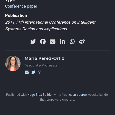
Conference paper
Publication
2011 11th International Conference on Intelligent
Systems Design and Applications
Maria Perez-Ortiz
Associate Professor
Published with
Hugo Blox Builder
— the free,
open source
website builder
that empowers creators.