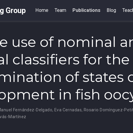
ng Group
Home
Team
Publications
Blog
Teac
e use of nominal a
l classifiers for the
mination of states 
opment in fish ooc
anuel Fernández-Delgado
,
Eva Cernadas
,
Rosario Domínguez-Peti
vás-Martínez