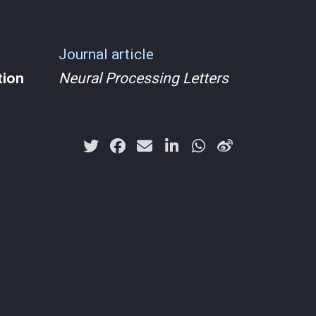
Journal article
tion
Neural Processing Letters