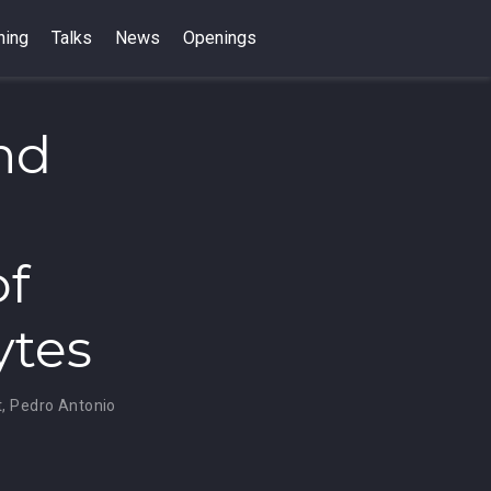
hing
Talks
News
Openings
nd
of
ytes
t
,
Pedro Antonio