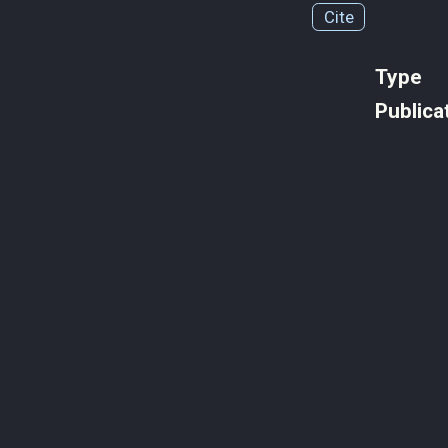
Cite
Type
Publica