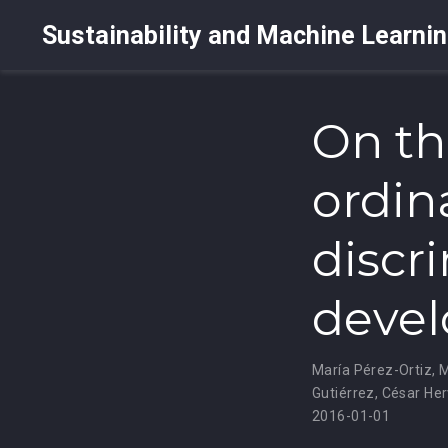
Sustainability and Machine Learni
On th
ordina
discri
devel
María Pérez-Ortiz
,
M
Gutiérrez
,
César Her
2016-01-01