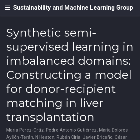
Sustainability and Machine Learning Group
Synthetic semi-
supervised learning in
imbalanced domains:
Constructing a model
for donor-recipient
matching in liver
transplantation
Maria Perez-Ortiz
,
Pedro Antonio Gutiérrez
,
María Dolores
Ayllón-Terán
,
N Heaton
,
Rubén Ciria
,
Javier Briceño
,
César