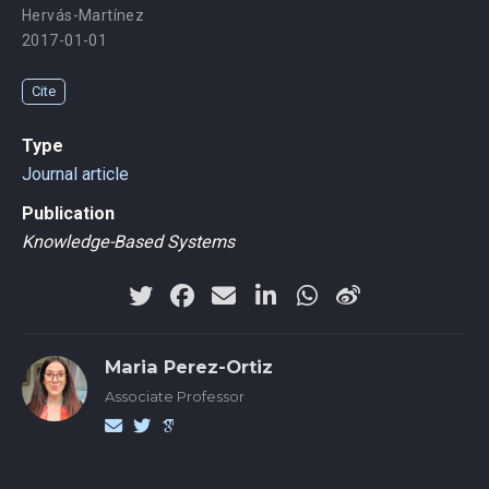
Hervás-Martínez
2017-01-01
Cite
Type
Journal article
Publication
Knowledge-Based Systems
Maria Perez-Ortiz
Associate Professor