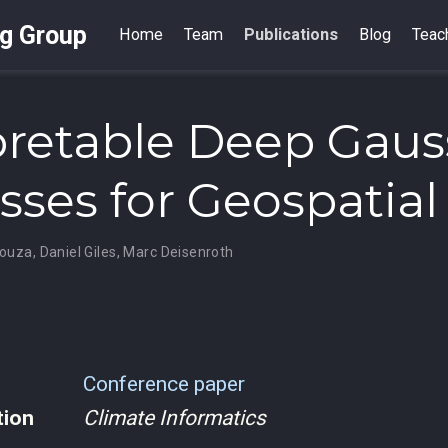
ng Group
Home
Team
Publications
Blog
Teac
pretable Deep Gaus
sses for Geospatial
Souza
,
Daniel Giles
,
Marc Deisenroth
Conference paper
tion
Climate Informatics