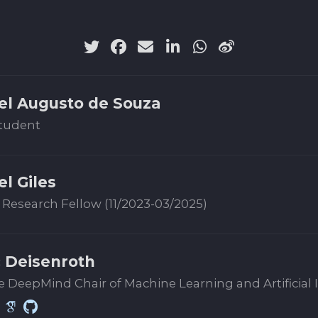
el Augusto de Souza
tudent
el Giles
 Research Fellow (11/2023-03/2025)
 Deisenroth
 DeepMind Chair of Machine Learning and Artificial 