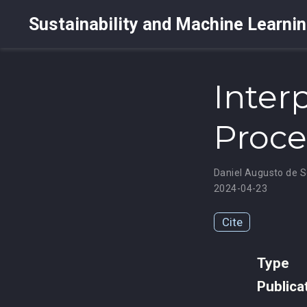
Sustainability and Machine Learni
Inter
Proce
Daniel Augusto de 
2024-04-23
Cite
Type
Publica