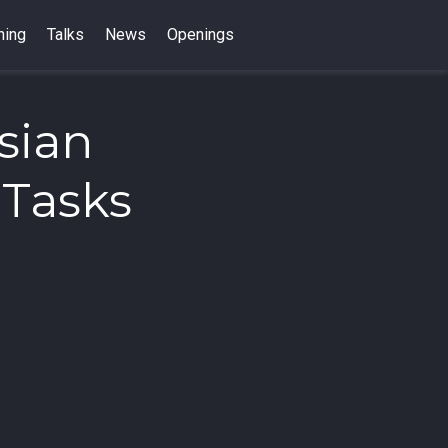
hing
Talks
News
Openings
sian
 Tasks