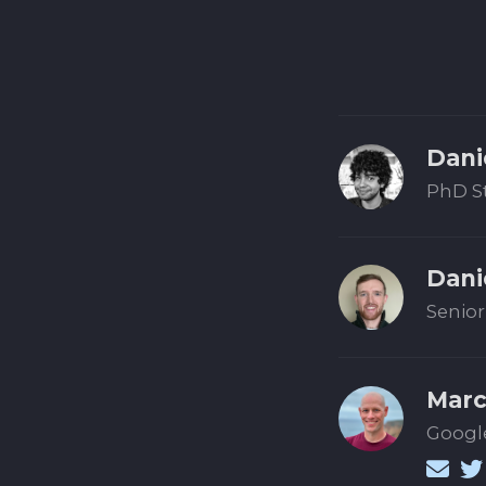
Dani
PhD S
Dani
Senior
Marc
Google