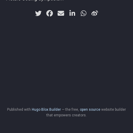
Published with
Hugo Blox Builder
— the free,
open source
website builder
that empowers creators.