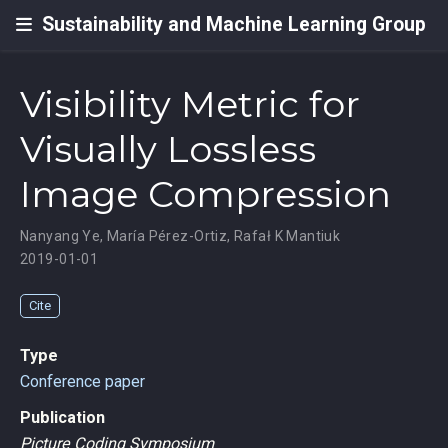
Sustainability and Machine Learning Group
Visibility Metric for
Visually Lossless
Image Compression
Nanyang Ye
,
María Pérez-Ortiz
,
Rafał K Mantiuk
2019-01-01
Cite
Type
Conference paper
Publication
Picture Coding Symposium