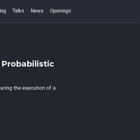
ing
Talks
News
Openings
Probabilistic
during the execution of a