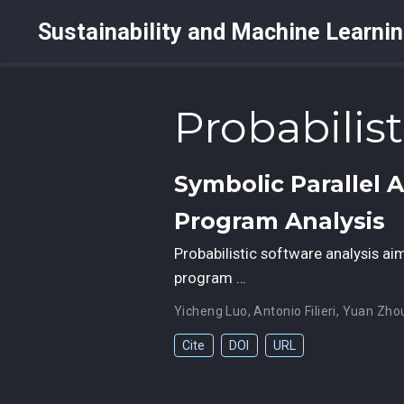
Sustainability and Machine Learni
Probabilis
Symbolic Parallel 
Program Analysis
Probabilistic software analysis aim
program …
Yicheng Luo
,
Antonio Filieri
,
Yuan Zho
Cite
DOI
URL