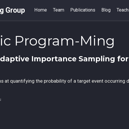
ng Group
Home
Team
Publications
Blog
Teach
tic Program-Ming
Adaptive Importance Sampling for 
s at quantifying the probability of a target event occurring 
u