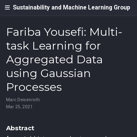
Sustainability and Machine Learning Group
Fariba Yousefi: Multi-
task Learning for
Aggregated Data
using Gaussian
Processes
Marc Deisenroth
Mar 25, 2021
Abstract