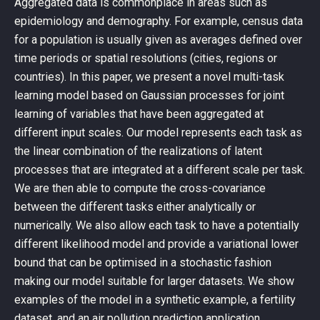
Aggregated data is commonplace in areas such as
epidemiology and demography. For example, census data
for a population is usually given as averages defined over
time periods or spatial resolutions (cities, regions or
countries). In this paper, we present a novel multi-task
learning model based on Gaussian processes for joint
learning of variables that have been aggregated at
different input scales. Our model represents each task as
the linear combination of the realizations of latent
processes that are integrated at a different scale per task.
We are then able to compute the cross-covariance
between the different tasks either analytically or
numerically. We also allow each task to have a potentially
different likelihood model and provide a variational lower
bound that can be optimised in a stochastic fashion
making our model suitable for larger datasets. We show
examples of the model in a synthetic example, a fertility
dataset, and an air pollution prediction application.