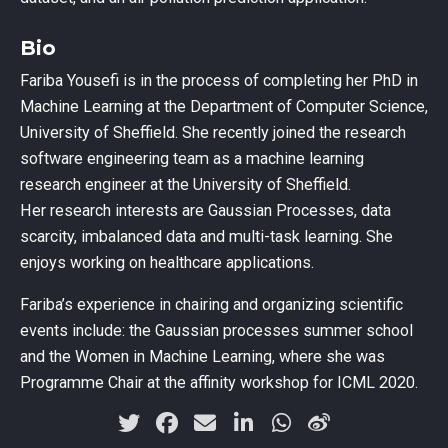
Bio
Fariba Yousefi is in the process of completing her PhD in
Machine Learning at the Department of Computer Science,
University of Sheffield. She recently joined the research
software engineering team as a machine learning
research engineer at the University of Sheffield.
Her research interests are Gaussian Processes, data
scarcity, imbalanced data and multi-task learning. She
enjoys working on healthcare applications.
Fariba’s experience in chairing and organizing scientific
events include: the Gaussian processes summer school
and the Women in Machine Learning, where she was
Programme Chair at the affinity workshop for ICML 2020.