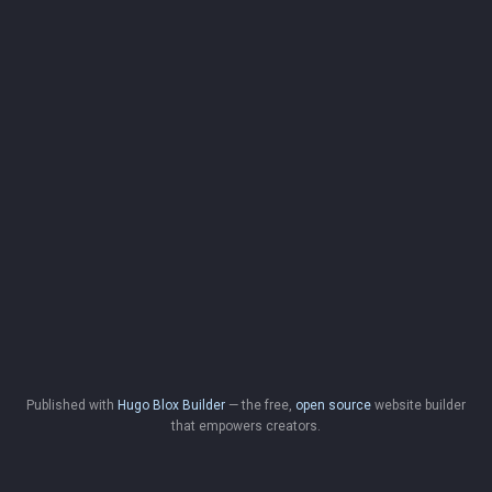
Published with
Hugo Blox Builder
— the free,
open source
website builder
that empowers creators.