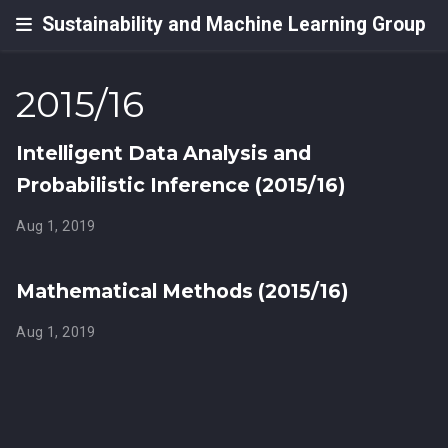
Sustainability and Machine Learning Group
2015/16
Intelligent Data Analysis and
Probabilistic Inference (2015/16)
Aug 1, 2019
Mathematical Methods (2015/16)
Aug 1, 2019