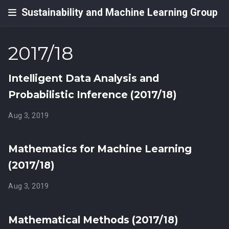
Sustainability and Machine Learning Group
2017/18
Intelligent Data Analysis and
Probabilistic Inference (2017/18)
Aug 3, 2019
Mathematics for Machine Learning
(2017/18)
Aug 3, 2019
Mathematical Methods (2017/18)