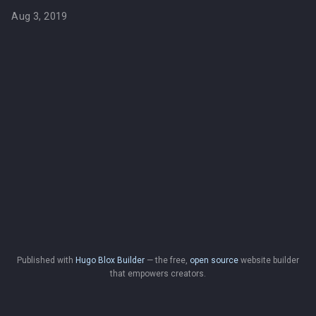
Aug 3, 2019
Published with
Hugo Blox Builder
— the free,
open source
website builder
that empowers creators.